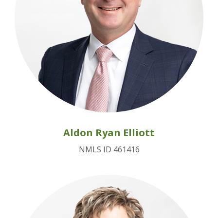
Aldon Ryan Elliott
NMLS ID 461416