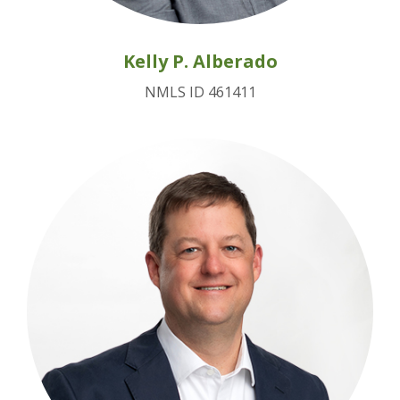
Kelly P. Alberado
NMLS ID 461411