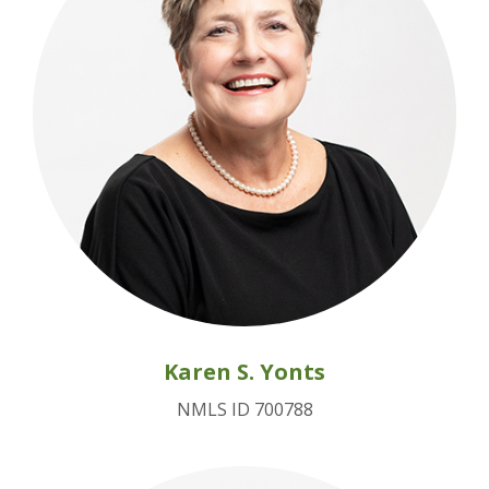
Karen S. Yonts
NMLS ID 700788