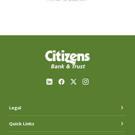
Citizens Bank & Trust Company
Legal
Quick Links