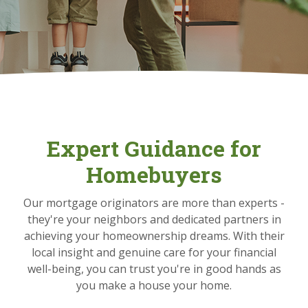
Expert Guidance for
Homebuyers
Our mortgage originators are more than experts -
they're your neighbors and dedicated partners in
achieving your homeownership dreams. With their
local insight and genuine care for your financial
well-being, you can trust you're in good hands as
you make a house your home.