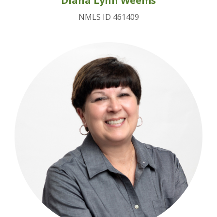
Diana Lynn Weems
NMLS ID 461409