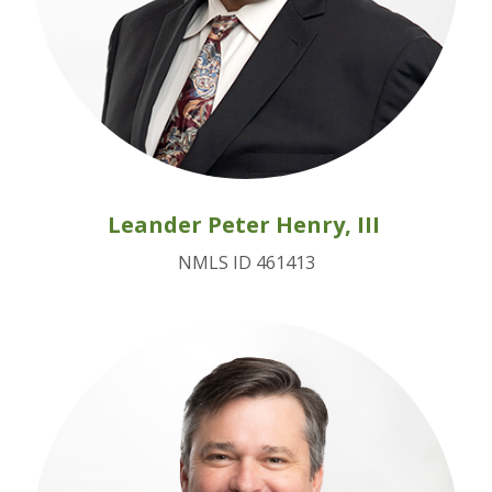
Leander Peter Henry, III
NMLS ID 461413