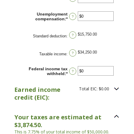
an
and
amount
$10,000,000
between
Unemployment
?
$0
compensation
:
*
Enter
and
an
$10,000,000
amount
between
$15,750.00
?
Standard deduction
:
$0
and
$10,000,000
$34,250.00
?
Taxable income
:
Federal income tax
?
withheld
:
*
Enter
an
amount
Earned income
between
Total EIC: $0.00
$0
credit (EIC):
and
$1,000,000
Your taxes are estimated at
$3,874.50.
This is 7.75% of your total income of $50,000.00.