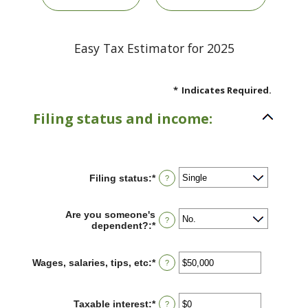
Easy Tax Estimator for 2025
*
Indicates Required.
Filing status and income:
Filing status
:
*
?
Are you someone's
?
dependent?
:
*
Wages, salaries, tips, etc
:
*
Enter
?
an
amount
between
Taxable interest
:
*
Enter
?
$0