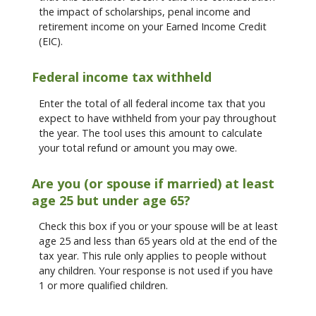
the impact of scholarships, penal income and
retirement income on your Earned Income Credit
(EIC).
Federal income tax withheld
Enter the total of all federal income tax that you
expect to have withheld from your pay throughout
the year. The tool uses this amount to calculate
your total refund or amount you may owe.
Are you (or spouse if married) at least
age 25 but under age 65?
Check this box if you or your spouse will be at least
age 25 and less than 65 years old at the end of the
tax year. This rule only applies to people without
any children. Your response is not used if you have
1 or more qualified children.