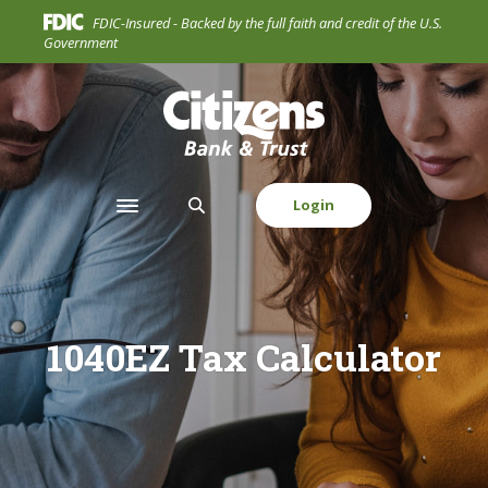
Home
Download
FDIC-Insured - Backed by the full faith and credit of the U.S.
Skip
Acrobat
Government
to
Reader
main
5.0
Citizens Bank & Trust Company
content
or
Skip
higher
to
to
footer
view
Login
Toggle navigation
.pdf
files.
1040EZ Tax Calculator