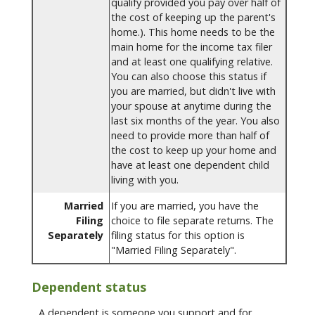
qualify provided you pay over half of
the cost of keeping up the parent's
home.). This home needs to be the
main home for the income tax filer
and at least one qualifying relative.
You can also choose this status if
you are married, but didn't live with
your spouse at anytime during the
last six months of the year. You also
need to provide more than half of
the cost to keep up your home and
have at least one dependent child
living with you.
Married
If you are married, you have the
Filing
choice to file separate returns. The
Separately
filing status for this option is
"Married Filing Separately".
Dependent status
A dependent is someone you support and for