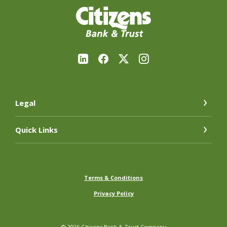
Citizens Bank & Trust Company
Legal
Quick Links
Terms & Conditions
Privacy Policy
©
2026
Citizens Bank & Trust Company