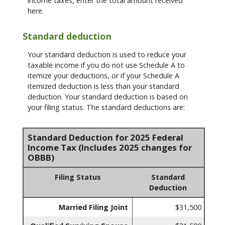
income taxes, enter the total amount received
here.
Standard deduction
Your standard deduction is used to reduce your
taxable income if you do not use Schedule A to
itemize your deductions, or if your Schedule A
itemized deduction is less than your standard
deduction. Your standard deduction is based on
your filing status. The standard deductions are:
Standard Deduction for 2025 Federal
Income Tax (Includes 2025 changes for
OBBB)
Filing Status
Standard
Deduction
Married Filing Joint
$31,500