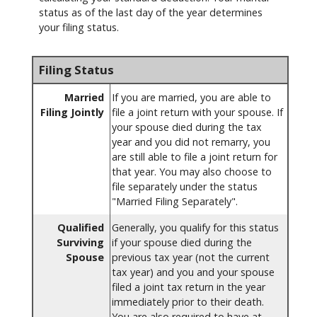
status as of the last day of the year determines
your filing status.
Filing Status
Married
If you are married, you are able to
Filing Jointly
file a joint return with your spouse. If
your spouse died during the tax
year and you did not remarry, you
are still able to file a joint return for
that year. You may also choose to
file separately under the status
"Married Filing Separately".
Qualified
Generally, you qualify for this status
Surviving
if your spouse died during the
Spouse
previous tax year (not the current
tax year) and you and your spouse
filed a joint tax return in the year
immediately prior to their death.
You are also required to have at