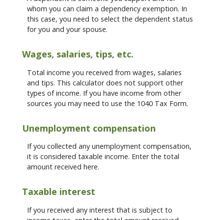
whom you can claim a dependency exemption. In
this case, you need to select the dependent status
for you and your spouse.
Wages, salaries, tips, etc.
Total income you received from wages, salaries
and tips. This calculator does not support other
types of income. If you have income from other
sources you may need to use the 1040 Tax Form.
Unemployment compensation
If you collected any unemployment compensation,
it is considered taxable income. Enter the total
amount received here.
Taxable interest
If you received any interest that is subject to