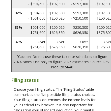
- $394,600
- $197,300
- $197,300
- $197,30
32%
$394,600
$197,300
$197,300
$197,30
- $501,050
- $250,525
- $250,500
- $250,52
35%
$501,050
$250,525
$250,500
$250,52
- $751,600
- $626,350
- $626,350
- $375,80
37%
Over
Over
Over
Ove
$751,600
$626,350
$626,350
$375,80
*
Caution: Do not use these tax rate schedules to figure
2024 taxes. Use only to figure 2025 estimates. Source: Rev.
Proc. 2024-40
Filing status
Choose your filing status. The ‘Filing Status’ table
summarizes the five possible filing status choices.
Your filing status determines the income levels for
your Federal tax bracket. It is also important for
calculating your standard deduction. Your marital