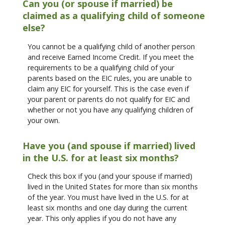
Can you (or spouse if married) be
claimed as a qualifying child of someone
else?
You cannot be a qualifying child of another person
and receive Earned Income Credit. If you meet the
requirements to be a qualifying child of your
parents based on the EIC rules, you are unable to
claim any EIC for yourself. This is the case even if
your parent or parents do not qualify for EIC and
whether or not you have any qualifying children of
your own.
Have you (and spouse if married) lived
in the U.S. for at least six months?
Check this box if you (and your spouse if married)
lived in the United States for more than six months
of the year. You must have lived in the U.S. for at
least six months and one day during the current
year. This only applies if you do not have any