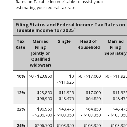
Rates on Taxable Income’ table to assist you in
estimating your federal tax rate.
Filing Status and Federal Income Tax Rates on
*
Taxable Income for 2025
Tax
Married
Single
Head of
Married
Rate
Filing
Household
Filing
Jointly or
Separately
Qualified
Widow(er)
10%
$0 - $23,850
$0
$0 - $17,000
$0 - $11,92
- $11,925
12%
$23,850
$11,925
$17,000
$11,92
- $96,950
- $48,475
- $64,850
- $48,47
22%
$96,950
$48,475
$64,850
$48,47
- $206,700
- $103,350
- $103,350
- $103,35
24%
$206,700
$103,350
$103,350
$103,35