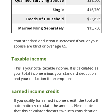
Qualified Surviving Spouse
$31,500
Single
$15,750
Heads of Household
$23,625
Married Filing Separately
$15,750
Your standard deduction is increased if you or your
spouse are blind or over age 65.
Taxable income
This is your total taxable income. It is calculated as
your total income minus your standard deduction
and your deduction for exemptions.
Earned income credit
If you qualify for earned income credit, the tool will
automatically calculate the amount. Please note
that this calculator doesn't take into consideration