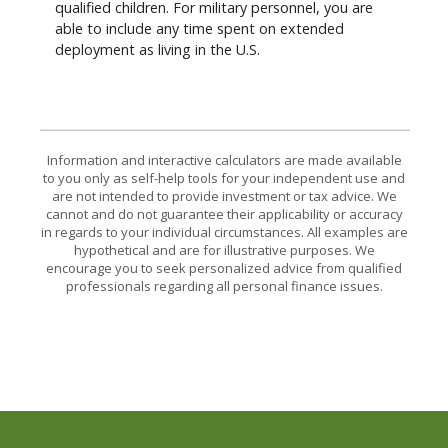
qualified children. For military personnel, you are
able to include any time spent on extended
deployment as living in the U.S.
Information and interactive calculators are made available
to you only as self-help tools for your independent use and
are not intended to provide investment or tax advice. We
cannot and do not guarantee their applicability or accuracy
in regards to your individual circumstances. All examples are
hypothetical and are for illustrative purposes. We
encourage you to seek personalized advice from qualified
professionals regarding all personal finance issues.