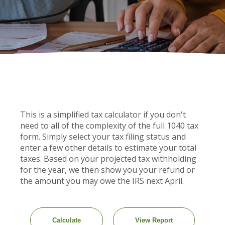
This is a simplified tax calculator if you don't
need to all of the complexity of the full 1040 tax
form. Simply select your tax filing status and
enter a few other details to estimate your total
taxes. Based on your projected tax withholding
for the year, we then show you your refund or
the amount you may owe the IRS next April.