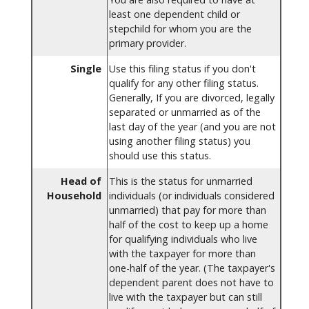
least one dependent child or
stepchild for whom you are the
primary provider.
Single
Use this filing status if you don't
qualify for any other filing status.
Generally, If you are divorced, legally
separated or unmarried as of the
last day of the year (and you are not
using another filing status) you
should use this status.
Head of
This is the status for unmarried
Household
individuals (or individuals considered
unmarried) that pay for more than
half of the cost to keep up a home
for qualifying individuals who live
with the taxpayer for more than
one-half of the year. (The taxpayer's
dependent parent does not have to
live with the taxpayer but can still