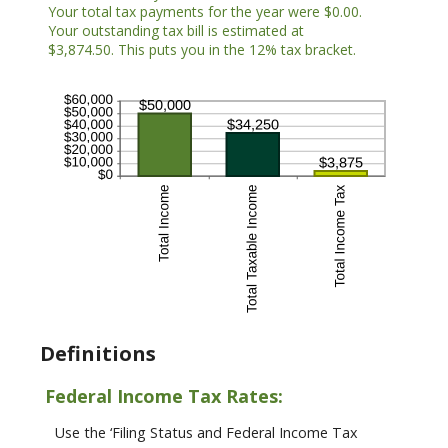
Your total tax payments for the year were $0.00.
Your outstanding tax bill is estimated at
$3,874.50. This puts you in the 12% tax bracket.
Definitions
Federal Income Tax Rates:
Use the ‘Filing Status and Federal Income Tax