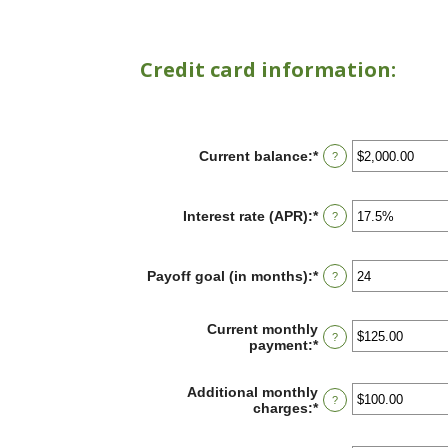
Credit card information:
Current balance
:
*
Enter
?
an
amount
between
Interest rate (APR)
:
*
Enter
?
$0.00
an
and
amount
$1,000,000.00
between
Payoff goal (in months)
:
*
Enter
?
0%
an
and
amount
30%
between
Current monthly
?
1
payment
:
*
Enter
and
an
120
amount
Additional monthly
between
?
charges
:
*
Enter
$0.00
an
and
amount
$10,000.00