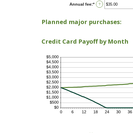
between
Annual fee
:
*
Enter
?
$0.00
an
and
amount
$10,000.00
between
Planned major purchases:
$0.00
and
$200.00
Credit Card Payoff by Month