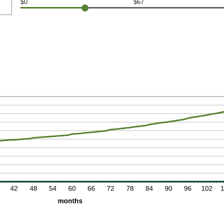
$0
$67