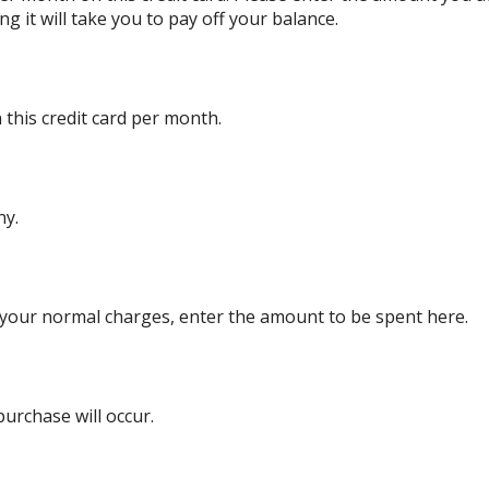
g it will take you to pay off your balance.
this credit card per month.
ny.
 your normal charges, enter the amount to be spent here.
rchase will occur.