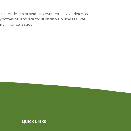
ot intended to provide investment or tax advice. We
ypothetical and are for illustrative purposes. We
nal finance issues.
Quick Links