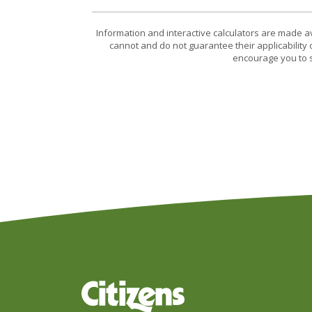
Information and interactive calculators are made a
cannot and do not guarantee their applicability 
encourage you to s
Citizens Bank & Trust Company