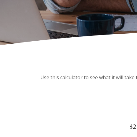
Use this calculator to see what it will ta
$2