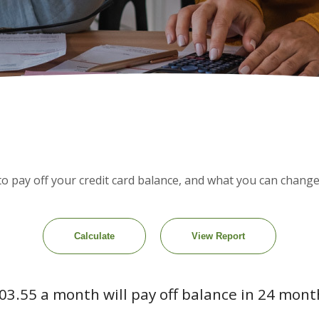
ke to pay off your credit card balance, and what you can chan
03.55 a month will pay off balance in 24 mont