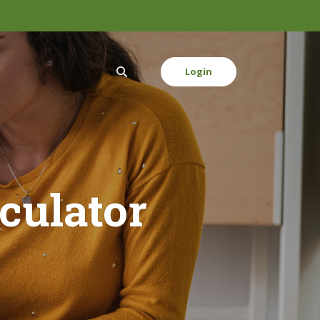
Login
culator