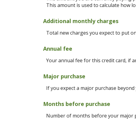
This amount is used to calculate how lon
Additional monthly charges
Total new charges you expect to put on 
Annual fee
Your annual fee for this credit card, if a
Major purchase
If you expect a major purchase beyond
Months before purchase
Number of months before your major pu