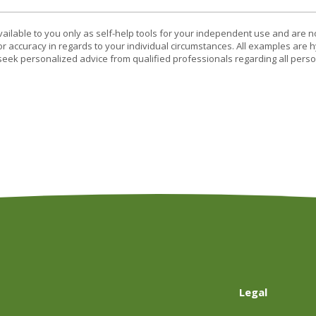
vailable to you only as self-help tools for your independent use and are n
or accuracy in regards to your individual circumstances. All examples are h
eek personalized advice from qualified professionals regarding all perso
Legal