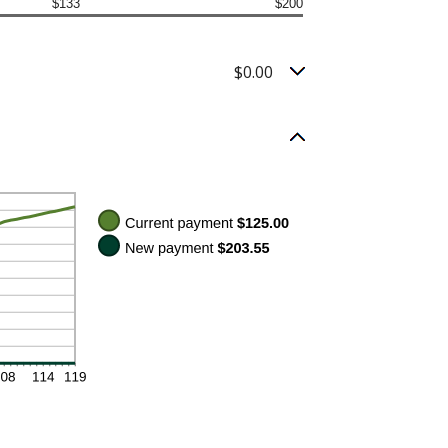
$133
$200
$0.00