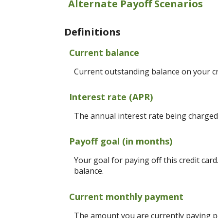
Alternate Payoff Scenarios
Definitions
Current balance
Current outstanding balance on your cr
Interest rate (APR)
The annual interest rate being charged f
Payoff goal (in months)
Your goal for paying off this credit car
balance.
Current monthly payment
The amount you are currently paying pe