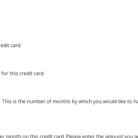
edit card.
or this credit card.
d. This is the number of months by which you would like to ha
r month on this credit card. Please enter the amount you a