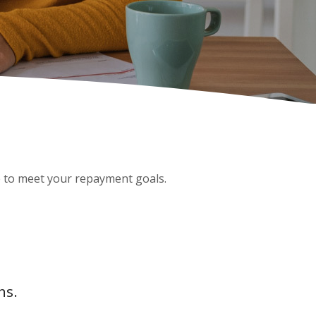
ge to meet your repayment goals.
hs.