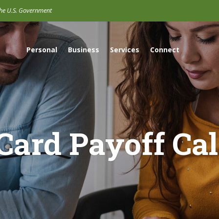
 the U.S. Government
Personal
Business
Services
Connect
 Card Payoff Cal