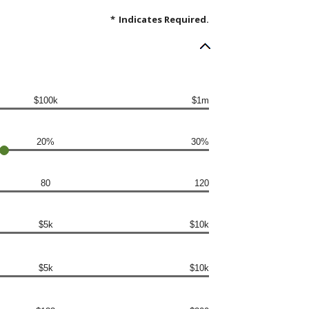
*
Indicates Required.
$100k
$1m
20%
30%
80
120
$5k
$10k
$5k
$10k