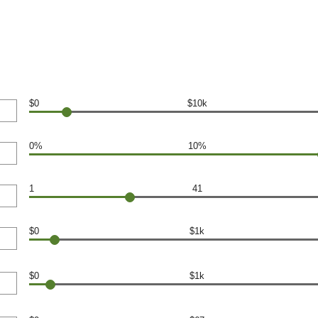
$0
$10k
0%
10%
1
41
$0
$1k
$0
$1k