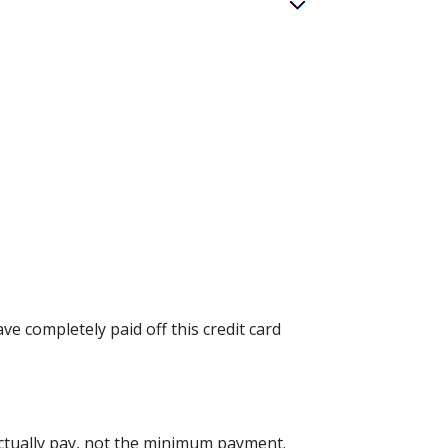
ve completely paid off this credit card
ctually pay, not the minimum payment.