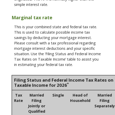
simple interest rate.
Marginal tax rate
This is your combined state and federal tax rate.
This is used to calculate possible income tax
savings by deducting your mortgage interest.
Please consult with a tax professional regarding
mortgage interest deductions and your specific
situation. Use the ‘Filing Status and Federal Income
Tax Rates on Taxable Income’ table to assist you
in estimating your federal tax rate.
Filing Status and Federal Income Tax Rates on
*
Taxable Income for 2026
Tax
Married
Single
Head of
Married
Rate
Filing
Household
Filing
Jointly or
Separately
Qualified