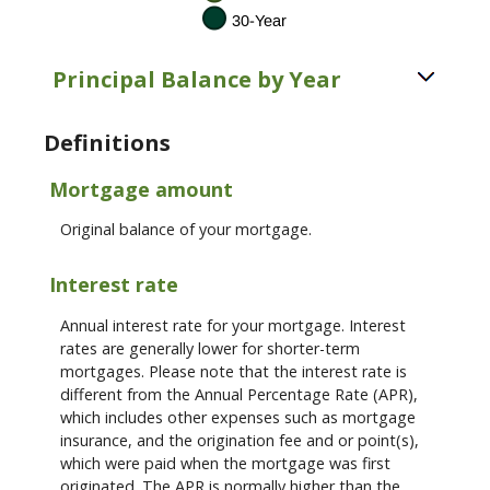
Principal Balance by Year
Definitions
Mortgage amount
Original balance of your mortgage.
Interest rate
Annual interest rate for your mortgage. Interest
rates are generally lower for shorter-term
mortgages. Please note that the interest rate is
different from the Annual Percentage Rate (APR),
which includes other expenses such as mortgage
insurance, and the origination fee and or point(s),
which were paid when the mortgage was first
originated. The APR is normally higher than the