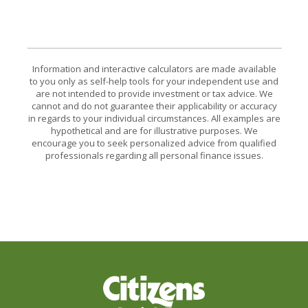
Information and interactive calculators are made available
to you only as self-help tools for your independent use and
are not intended to provide investment or tax advice. We
cannot and do not guarantee their applicability or accuracy
in regards to your individual circumstances. All examples are
hypothetical and are for illustrative purposes. We
encourage you to seek personalized advice from qualified
professionals regarding all personal finance issues.
Citizens Bank & Trust Company