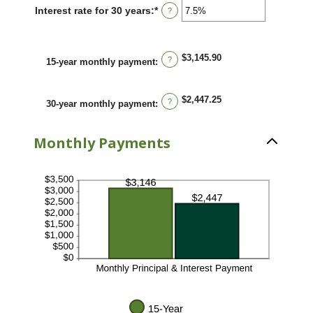
between
Interest rate for 30 years
:
*
Enter
?
0%
an
and
amount
50%
between
0%
$3,145.90
?
15-year monthly payment
:
and
50%
$2,447.25
?
30-year monthly payment
:
Monthly Payments