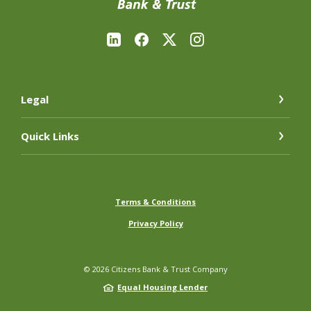
Legal
Quick Links
Terms & Conditions
Privacy Policy
©
2026
Citizens Bank & Trust Company
Equal Housing Lender