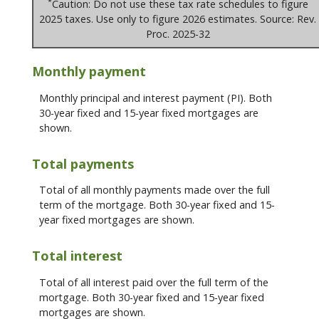
*
Caution: Do not use these tax rate schedules to figure
2025 taxes. Use only to figure 2026 estimates. Source: Rev.
Proc. 2025-32
Monthly payment
Monthly principal and interest payment (PI). Both
30-year fixed and 15-year fixed mortgages are
shown.
Total payments
Total of all monthly payments made over the full
term of the mortgage. Both 30-year fixed and 15-
year fixed mortgages are shown.
Total interest
Total of all interest paid over the full term of the
mortgage. Both 30-year fixed and 15-year fixed
mortgages are shown.