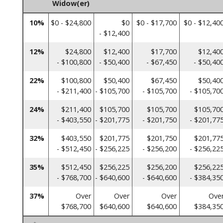
Widow(er)
10%
$0 - $24,800
$0
$0 - $17,700
$0 - $12,40
- $12,400
12%
$24,800
$12,400
$17,700
$12,40
- $100,800
- $50,400
- $67,450
- $50,40
22%
$100,800
$50,400
$67,450
$50,40
- $211,400
- $105,700
- $105,700
- $105,70
24%
$211,400
$105,700
$105,700
$105,70
- $403,550
- $201,775
- $201,750
- $201,77
32%
$403,550
$201,775
$201,750
$201,77
- $512,450
- $256,225
- $256,200
- $256,22
35%
$512,450
$256,225
$256,200
$256,22
- $768,700
- $640,600
- $640,600
- $384,35
37%
Over
Over
Over
Ove
$768,700
$640,600
$640,600
$384,35