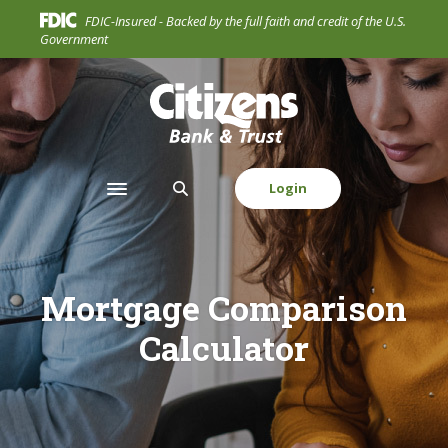
Home
Download
FDIC-Insured - Backed by the full faith and credit of the U.S.
Skip
Acrobat
Government
to
Reader
main
5.0
Citizens Bank & Trust Company
content
or
Skip
higher
to
to
footer
view
Login
Toggle navigation
.pdf
files.
Mortgage Comparison
Calculator