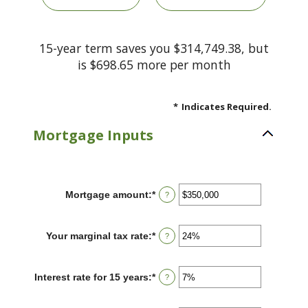
15-year term saves you $314,749.38, but
is $698.65 more per month
*
Indicates Required.
Mortgage Inputs
Mortgage amount
:
*
Enter
?
an
amount
between
Your marginal tax rate
:
*
Enter
?
$0
an
and
amount
$250,000,000
between
Interest rate for 15 years
:
*
Enter
?
0%
an
and
amount
60%