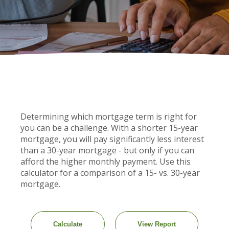
Determining which mortgage term is right for
you can be a challenge. With a shorter 15-year
mortgage, you will pay significantly less interest
than a 30-year mortgage - but only if you can
afford the higher monthly payment. Use this
calculator for a comparison of a 15- vs. 30-year
mortgage.