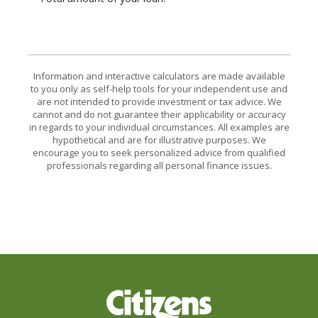
Information and interactive calculators are made available
to you only as self-help tools for your independent use and
are not intended to provide investment or tax advice. We
cannot and do not guarantee their applicability or accuracy
in regards to your individual circumstances. All examples are
hypothetical and are for illustrative purposes. We
encourage you to seek personalized advice from qualified
professionals regarding all personal finance issues.
Citizens Bank & Trust Company