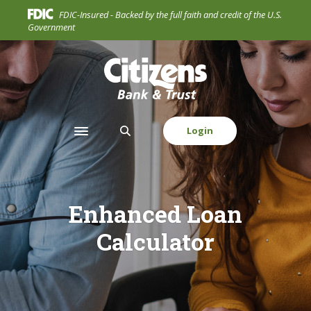
Home
Download
FDIC-Insured - Backed by the full faith and credit of the U.S.
Skip
Acrobat
Government
to
Reader
main
5.0
Citizens Bank & Trust Company
content
or
Skip
higher
to
to
footer
view
Login
Toggle navigation
.pdf
files.
Enhanced Loan
Calculator