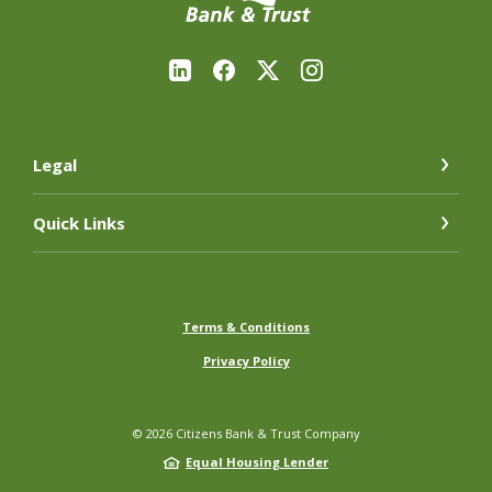
Legal
Quick Links
Terms & Conditions
Privacy Policy
©
2026
Citizens Bank & Trust Company
Equal Housing Lender