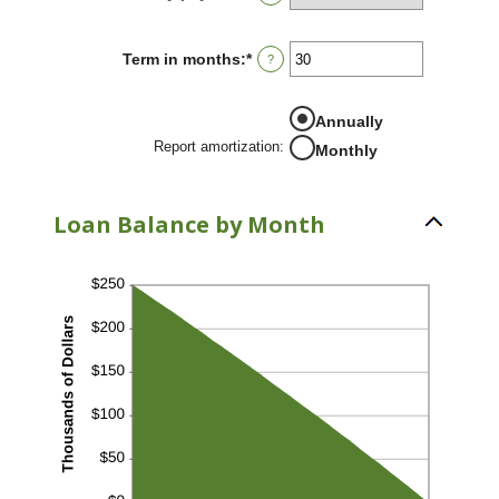
and
24%
Term in months
:
*
Enter
?
an
amount
between
Annually
1
Report amortization
:
and
Monthly
360
Loan Balance by Month