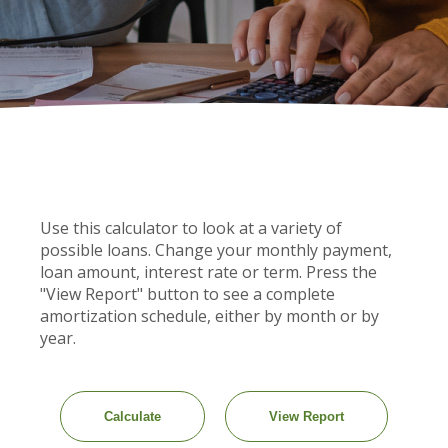
Use this calculator to look at a variety of
possible loans. Change your monthly payment,
loan amount, interest rate or term. Press the
"View Report" button to see a complete
amortization schedule, either by month or by
year.