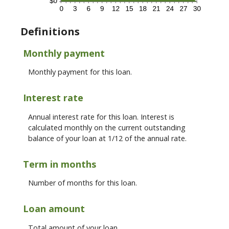
Definitions
Monthly payment
Monthly payment for this loan.
Interest rate
Annual interest rate for this loan. Interest is
calculated monthly on the current outstanding
balance of your loan at 1/12 of the annual rate.
Term in months
Number of months for this loan.
Loan amount
Total amount of your loan.