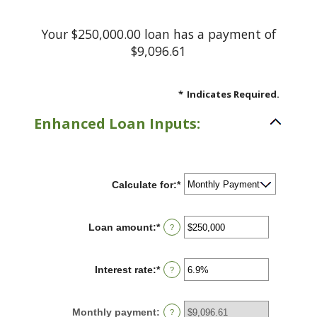
Your $250,000.00 loan has a payment of
$9,096.61
*
Indicates Required.
Enhanced Loan Inputs:
Calculate for
:
*
Loan amount
:
*
Enter
?
an
amount
between
Interest rate
:
*
Enter
?
$0
an
and
amount
$10,000,000
between
Monthly payment
:
?
0%